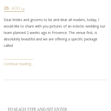
26
AGO 14
Dear brides and grooms to be and dear all readers, today, I
would like to share with you pictures of an eclectic wedding our
team planned 2 weeks ago in Provence. The venue first, is
absolutely beautiful and we are offering a specific package
called
Continue reading...