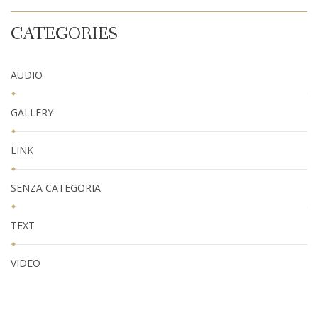
CATEGORIES
AUDIO
GALLERY
LINK
SENZA CATEGORIA
TEXT
VIDEO