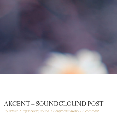
AKCENT – SOUNDCLOUND POST
By
admin
/
Tags:
cloud
,
sound
/
Categories:
Audio
/
0 comment