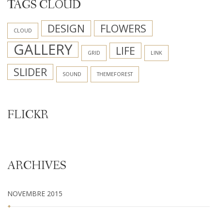
TAGS CLOUD
DESIGN
FLOWERS
CLOUD
GALLERY
LIFE
GRID
LINK
SLIDER
SOUND
THEMEFOREST
FLICKR
ARCHIVES
NOVEMBRE 2015